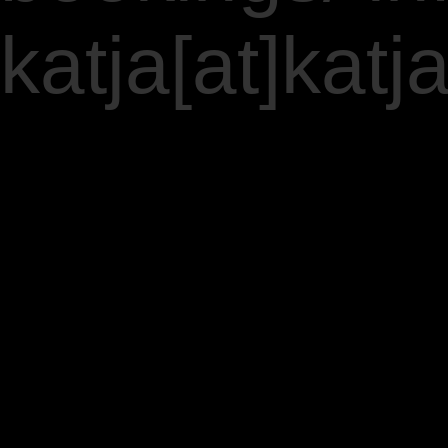
katja[at]ka