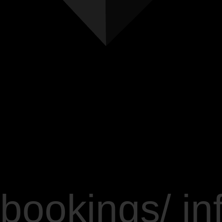
bookings/ in